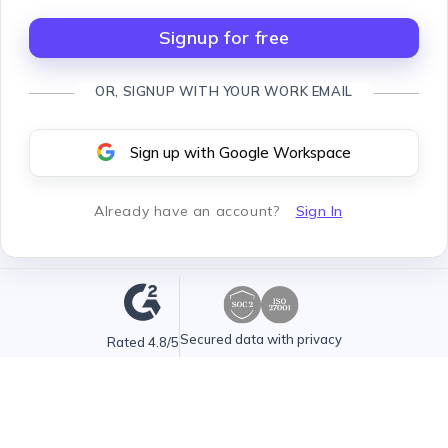
Signup for free
OR, SIGNUP WITH YOUR WORK EMAIL
Sign up with Google Workspace
Already have an account
?
Sign In
Secured data with privacy
Rated 4.8/5