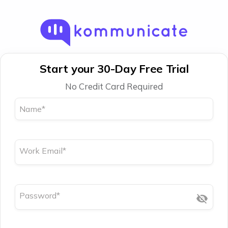
Start your 30-Day Free Trial
No Credit Card Required
Name
*
Work Email
*
Password
*