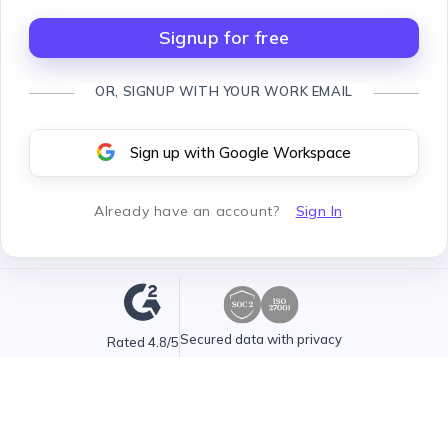
Signup for free
OR, SIGNUP WITH YOUR WORK EMAIL
Sign up with Google Workspace
Already have an account
?
Sign In
Secured data with privacy
Rated 4.8/5