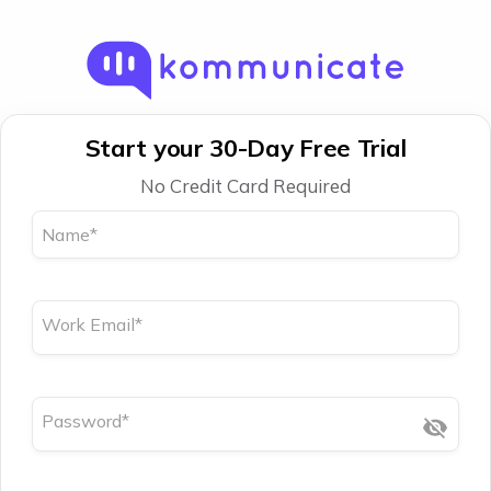
Start your 30-Day Free Trial
No Credit Card Required
Name
*
Work Email
*
Password
*