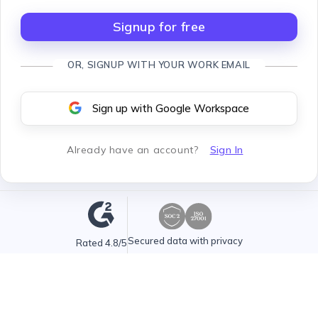
Signup for free
OR, SIGNUP WITH YOUR WORK EMAIL
Sign up with Google Workspace
Already have an account
?
Sign In
Secured data with privacy
Rated 4.8/5