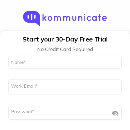
Start your 30-Day Free Trial
No Credit Card Required
Name
*
Work Email
*
Password
*