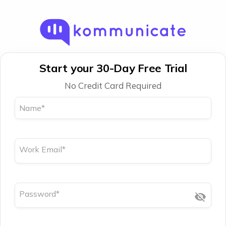
Start your 30-Day Free Trial
No Credit Card Required
Name
*
Work Email
*
Password
*