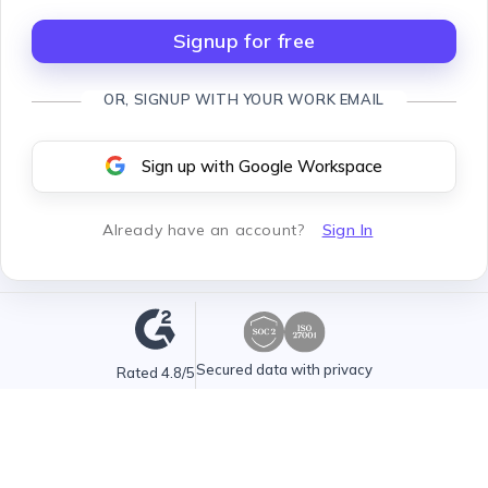
Signup for free
OR, SIGNUP WITH YOUR WORK EMAIL
Sign up with Google Workspace
Already have an account
?
Sign In
Secured data with privacy
Rated 4.8/5