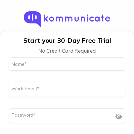
Start your 30-Day Free Trial
No Credit Card Required
Name
*
Work Email
*
Password
*