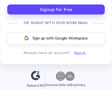
Signup for free
OR, SIGNUP WITH YOUR WORK EMAIL
Sign up with Google Workspace
Already have an account
?
Sign In
Secured data with privacy
Rated 4.8/5