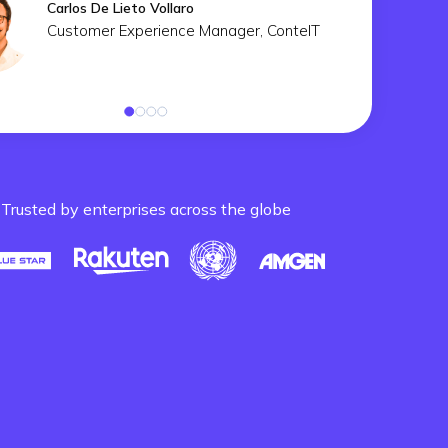
Carlos De Lieto Vollaro
Customer Experience Manager, ConteIT
Trusted by enterprises across the globe