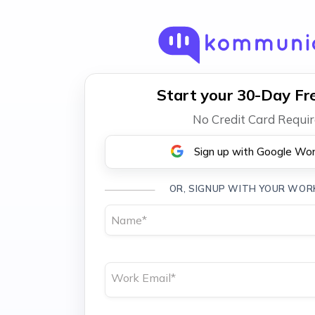
Start your 30-Day Fre
No Credit Card Requi
Sign up with Google Wo
OR, SIGNUP WITH YOUR WOR
Name
*
Work Email
*