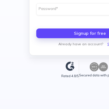
Password
*
Signup for free
Already have an account
?
S
Secured data with 
Rated 4.8/5