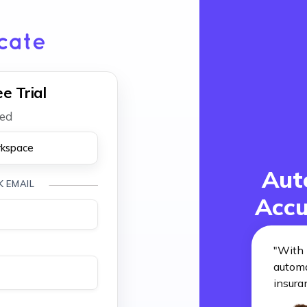
e Trial
red
rkspace
Aut
K EMAIL
Accu
"
With 
automa
insura