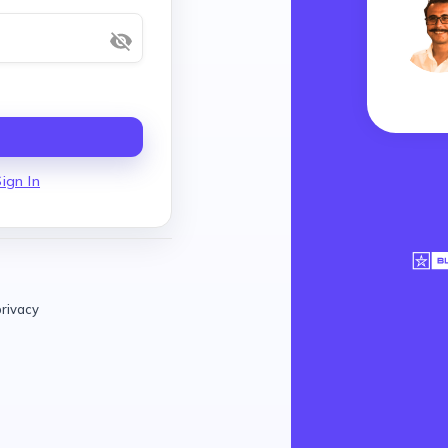
ign In
privacy