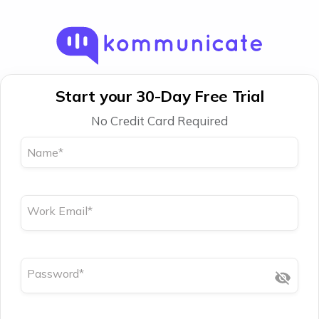
Start your 30-Day Free Trial
No Credit Card Required
Name
*
Work Email
*
Password
*