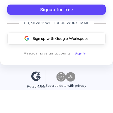
Signup for free
OR, SIGNUP WITH YOUR WORK EMAIL
Sign up with Google Workspace
Already have an account
?
Sign In
Secured data with privacy
Rated 4.8/5