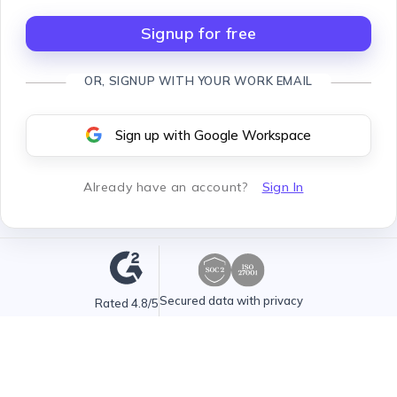
Signup for free
OR, SIGNUP WITH YOUR WORK EMAIL
Sign up with Google Workspace
Already have an account
?
Sign In
Secured data with privacy
Rated 4.8/5