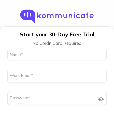
Start your 30-Day Free Trial
No Credit Card Required
Name
*
Work Email
*
Password
*