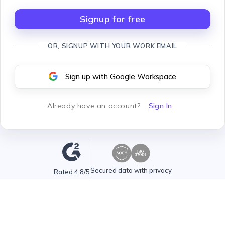
Signup for free
OR, SIGNUP WITH YOUR WORK EMAIL
Sign up with Google Workspace
Already have an account
?
Sign In
Secured data with privacy
Rated 4.8/5