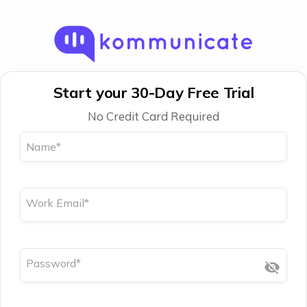
Start your 30-Day Free Trial
No Credit Card Required
Name
*
Work Email
*
Password
*