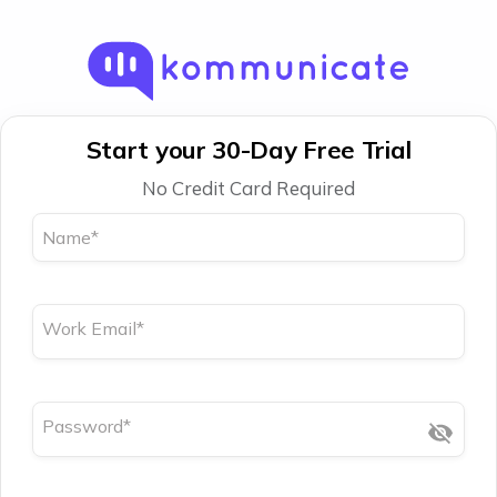
Start your 30-Day Free Trial
No Credit Card Required
Name
*
Work Email
*
Password
*