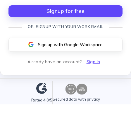
Signup for free
OR, SIGNUP WITH YOUR WORK EMAIL
Sign up with Google Workspace
Already have an account
?
Sign In
Secured data with privacy
Rated 4.8/5