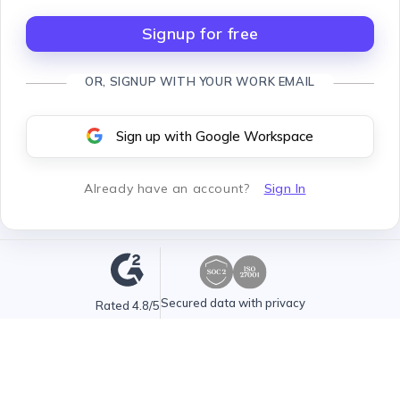
Signup for free
OR, SIGNUP WITH YOUR WORK EMAIL
Sign up with Google Workspace
Already have an account
?
Sign In
Secured data with privacy
Rated 4.8/5