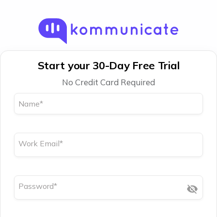
Start your 30-Day Free Trial
No Credit Card Required
Name
*
Work Email
*
Password
*