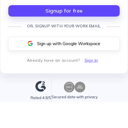
Signup for free
OR, SIGNUP WITH YOUR WORK EMAIL
Sign up with Google Workspace
Already have an account
?
Sign In
Secured data with privacy
Rated 4.8/5