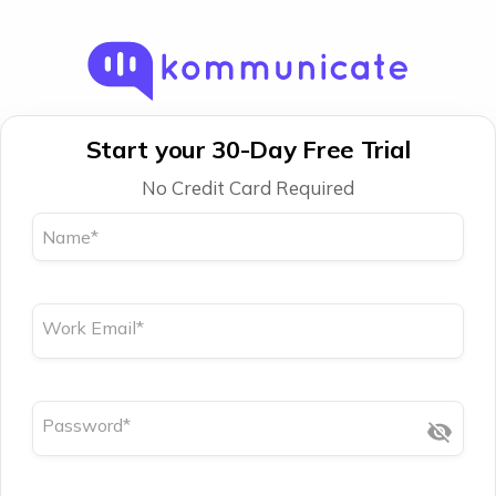
Start your 30-Day Free Trial
No Credit Card Required
Name
*
Work Email
*
Password
*