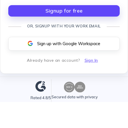
Signup for free
OR, SIGNUP WITH YOUR WORK EMAIL
Sign up with Google Workspace
Already have an account
?
Sign In
Secured data with privacy
Rated 4.8/5