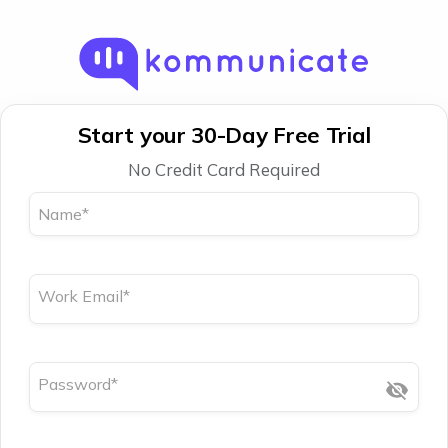
Start your 30-Day Free Trial
No Credit Card Required
Name
*
Work Email
*
Password
*