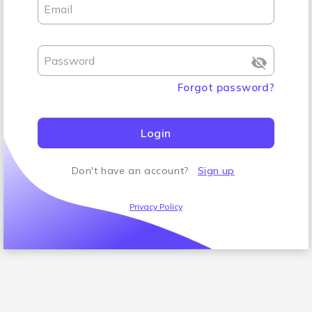
Email
Password
Forgot password
?
Login
Don't have an account
?
Sign up
Privacy Policy