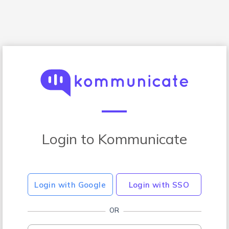
Login to Kommunicate
Login with Google
Login with SSO
OR