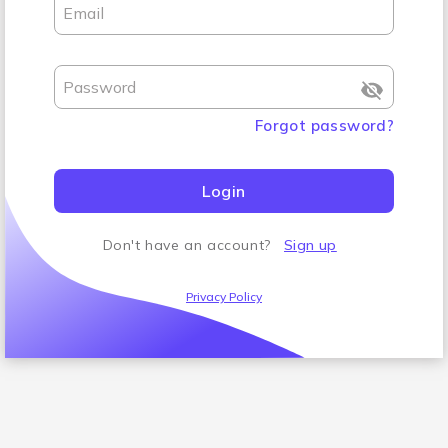
Email
Password
Forgot password
?
Login
Don't have an account
?
Sign up
Privacy Policy