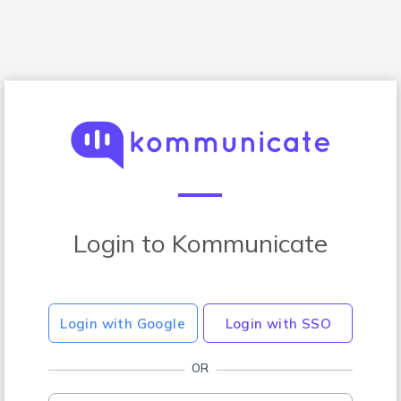
Login to Kommunicate
Login with Google
Login with SSO
OR