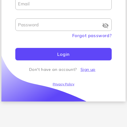
Email
Password
Forgot password
?
Login
Don't have an account
?
Sign up
Privacy Policy