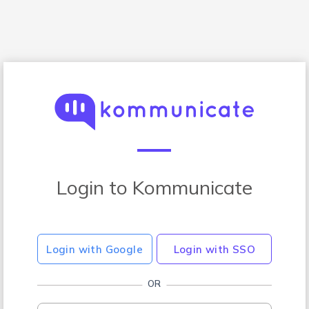
Login to Kommunicate
Login with Google
Login with SSO
OR