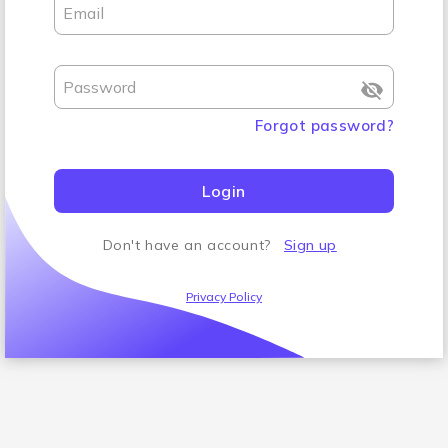
Email
Password
Forgot password
?
Login
Don't have an account
?
Sign up
Privacy Policy