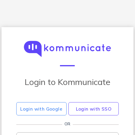
Login to Kommunicate
Login with Google
Login with SSO
OR