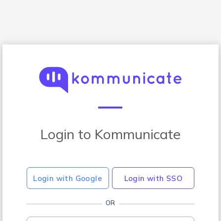
Login to Kommunicate
Login with Google
Login with SSO
OR