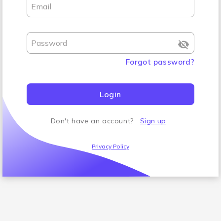
Email
Password
Forgot password
?
Login
Don't have an account
?
Sign up
Privacy Policy