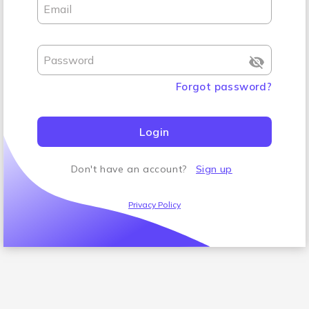
Email
Password
Forgot password
?
Login
Don't have an account
?
Sign up
Privacy Policy