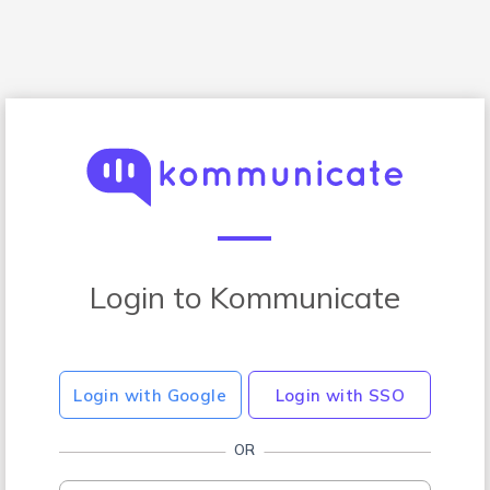
Login to Kommunicate
Login with Google
Login with SSO
OR